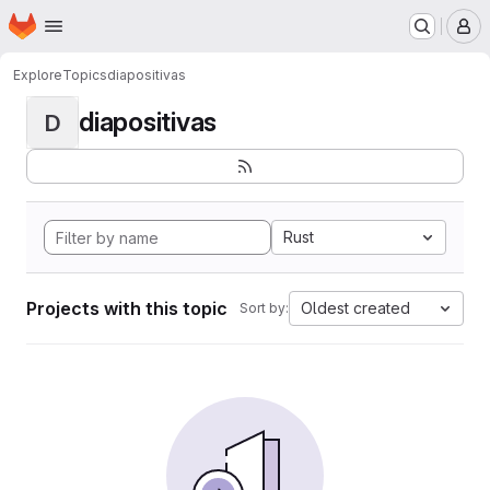
Homepage
Skip to main content
M
Explore
Topics
diapositivas
diapositivas
D
Rust
Projects with this topic
Oldest created
Sort by: