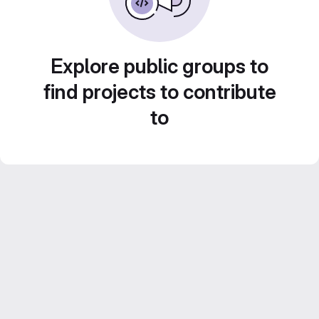
Explore public groups to
find projects to contribute
to