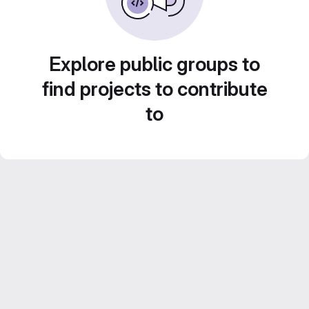
Explore public groups to
find projects to contribute
to