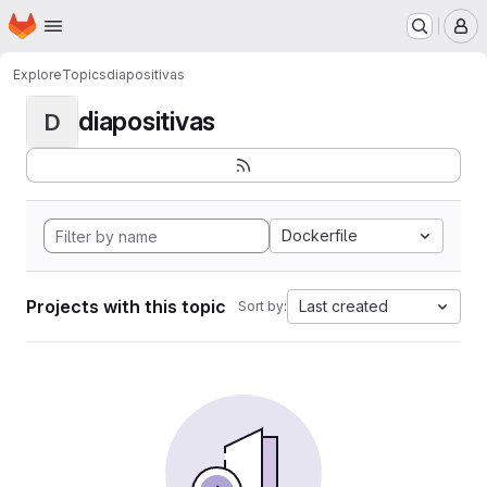
Homepage
Skip to main content
M
Explore
Topics
diapositivas
diapositivas
D
Dockerfile
Projects with this topic
Last created
Sort by: