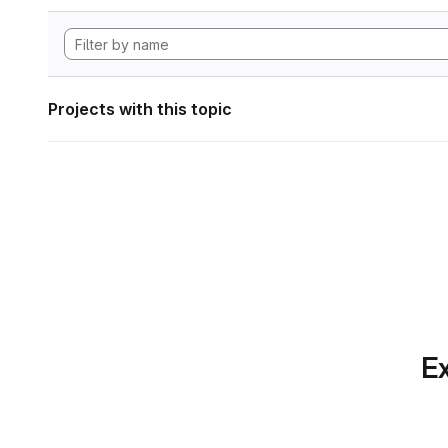
Projects with this topic
Ex