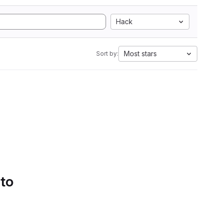
Hack
Most stars
Sort by:
 to