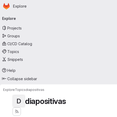
Homepage
Skip to main content
Explore
Primary navigation
Explore
Projects
Groups
CI/CD Catalog
Topics
Snippets
Help
Collapse sidebar
Explore
Topics
diapositivas
diapositivas
D