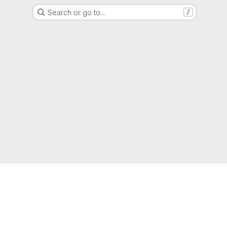
Search or go to…
/