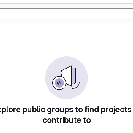
plore public groups to find projects
contribute to