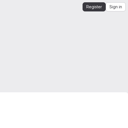
Register
Sign in