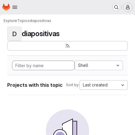
Homepage
Skip to main content
M
Explore
Topics
diapositivas
diapositivas
D
Shell
Projects with this topic
Last created
Sort by: