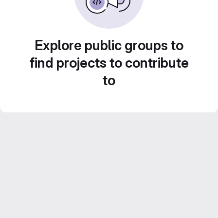
Explore public groups to
find projects to contribute
to