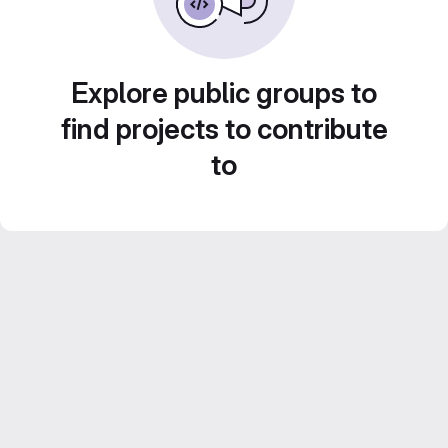
Explore public groups to
find projects to contribute
to