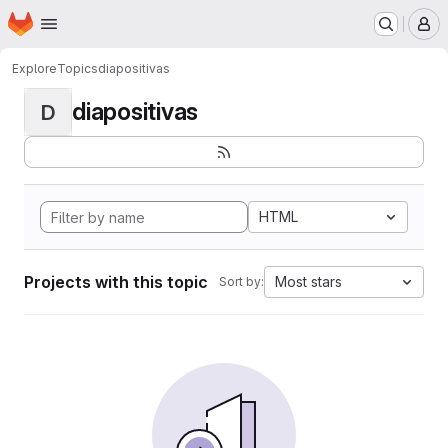
Homepage
Skip to main content
M
Explore
Topics
diapositivas
diapositivas
D
HTML
Projects with this topic
Most stars
Sort by: