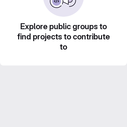
Explore public groups to
find projects to contribute
to