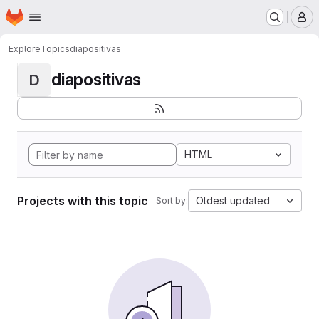
Homepage
Skip to main content
M
Explore
Topics
diapositivas
diapositivas
D
HTML
Projects with this topic
Oldest updated
Sort by: