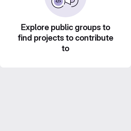
Explore public groups to
find projects to contribute
to