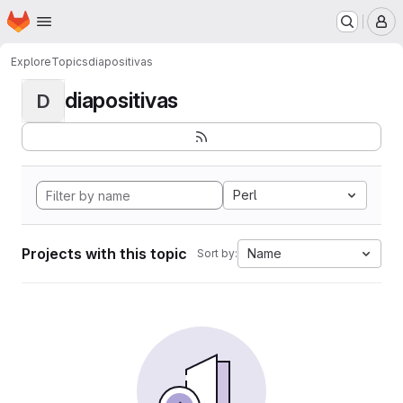
Homepage
Skip to main content
M
Explore
Topics
diapositivas
diapositivas
D
Perl
Projects with this topic
Name
Sort by: