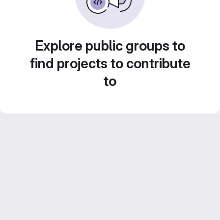
Explore public groups to
find projects to contribute
to