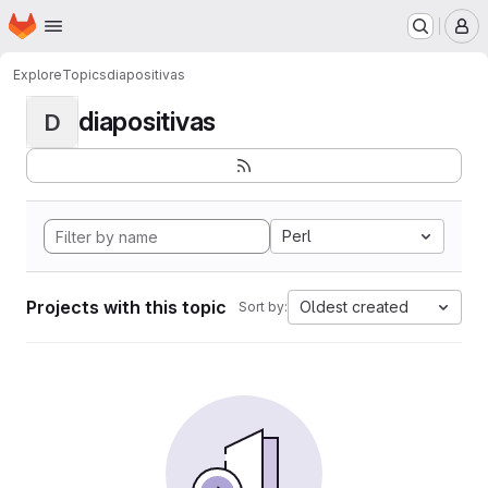
Homepage
Skip to main content
M
Explore
Topics
diapositivas
diapositivas
D
Perl
Projects with this topic
Oldest created
Sort by: