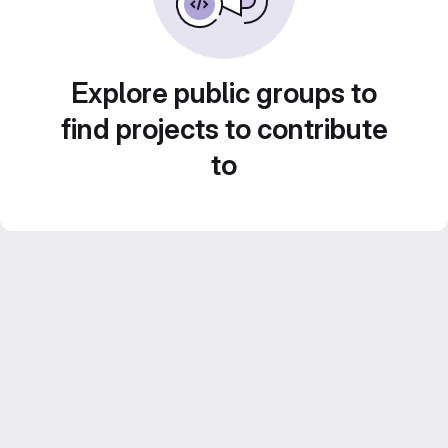
Explore public groups to
find projects to contribute
to