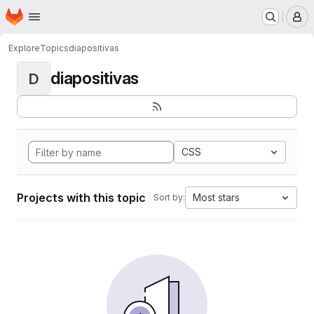
Homepage
Skip to main content
M
Explore
Topics
diapositivas
diapositivas
D
CSS
Projects with this topic
Most stars
Sort by: