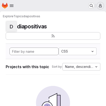
Homepage
Skip to main content
M
Explore
Topics
diapositivas
diapositivas
D
CSS
Projects with this topic
Name, descending
Sort by: