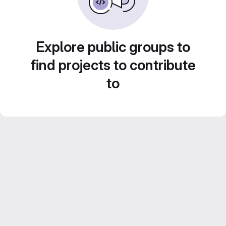
Explore public groups to
find projects to contribute
to