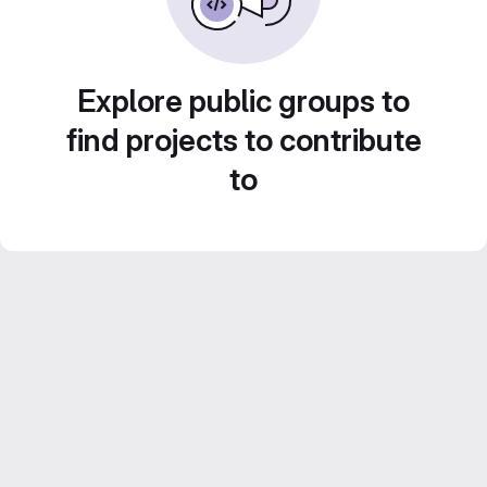
Explore public groups to
find projects to contribute
to