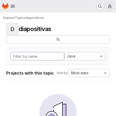
Homepage
Skip to main content
M
Explore
Topics
diapositivas
diapositivas
D
Java
Projects with this topic
Most stars
Sort by: