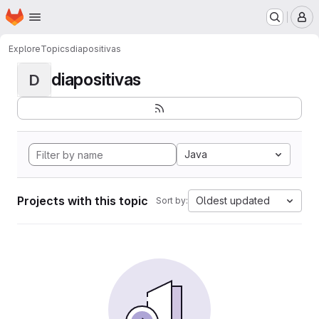
Homepage
Skip to main content
M
Explore
Topics
diapositivas
diapositivas
D
Java
Projects with this topic
Oldest updated
Sort by: