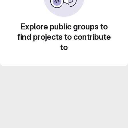
Explore public groups to
find projects to contribute
to