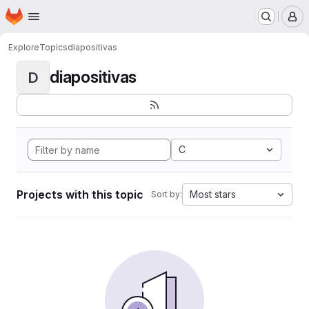
Homepage
Skip to main content
M
Explore
Topics
diapositivas
diapositivas
D
C
Projects with this topic
Most stars
Sort by: