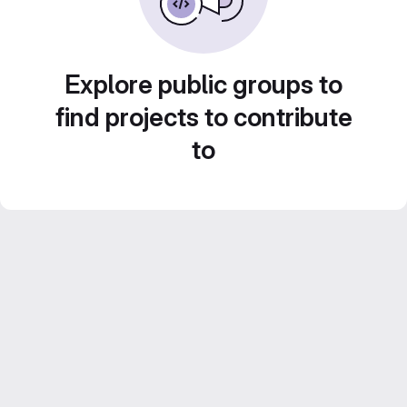
Explore public groups to
find projects to contribute
to