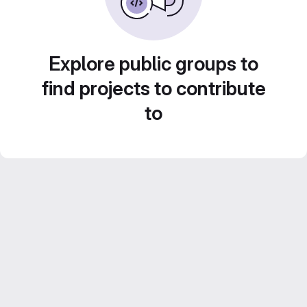
Explore public groups to
find projects to contribute
to