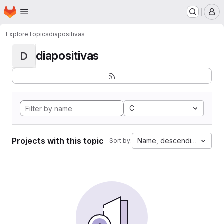
Homepage
Skip to main content
M
Explore
Topics
diapositivas
diapositivas
D
C
Projects with this topic
Name, descending
Sort by: