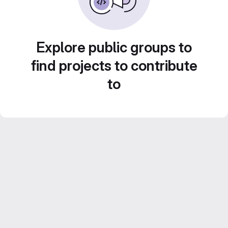
Explore public groups to
find projects to contribute
to