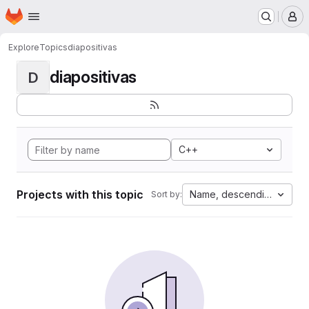
Homepage
Skip to main content
M
Explore
Topics
diapositivas
diapositivas
D
C++
Projects with this topic
Name, descending
Sort by: