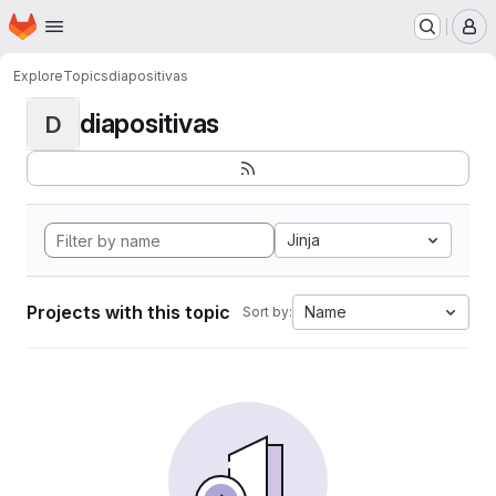
Homepage
Skip to main content
M
Explore
Topics
diapositivas
diapositivas
D
Jinja
Projects with this topic
Name
Sort by: