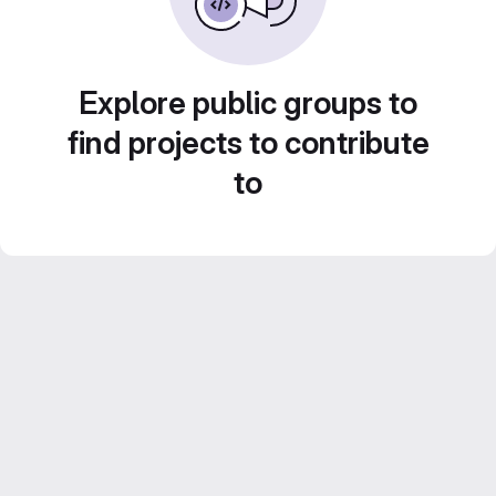
Explore public groups to
find projects to contribute
to