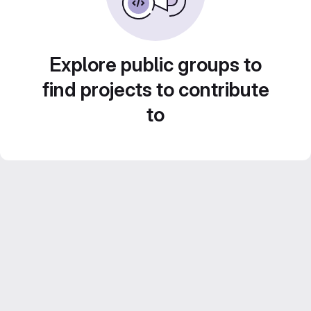
Explore public groups to
find projects to contribute
to