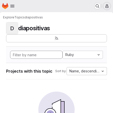
Homepage
Skip to main content
M
Explore
Topics
diapositivas
diapositivas
D
Ruby
Projects with this topic
Name, descending
Sort by: