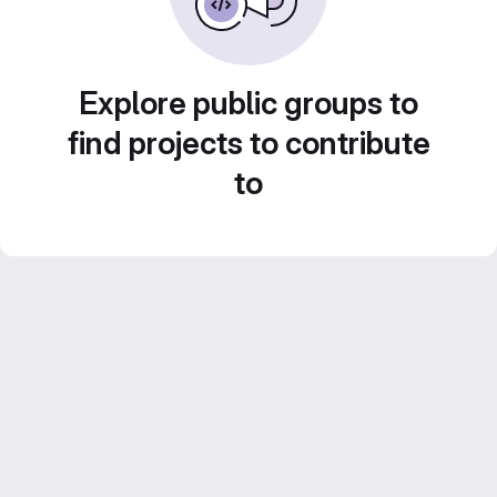
Explore public groups to
find projects to contribute
to