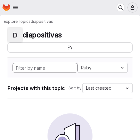
Homepage
Skip to main content
M
Explore
Topics
diapositivas
diapositivas
D
Ruby
Projects with this topic
Last created
Sort by: