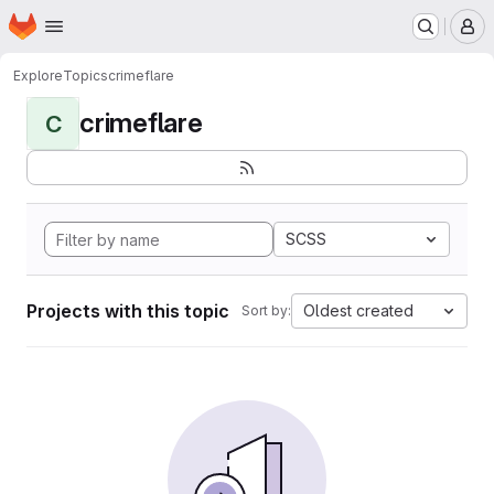
Homepage
Skip to main content
M
Explore
Topics
crimeflare
crimeflare
C
SCSS
Projects with this topic
Oldest created
Sort by: