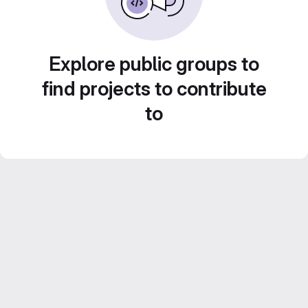
Explore public groups to
find projects to contribute
to