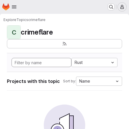
Homepage
Skip to main content
M
Explore
Topics
crimeflare
crimeflare
C
Rust
Projects with this topic
Name
Sort by: