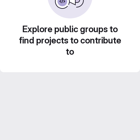
Explore public groups to
find projects to contribute
to