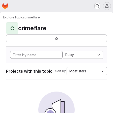
Homepage
Skip to main content
M
Explore
Topics
crimeflare
crimeflare
C
Ruby
Projects with this topic
Most stars
Sort by: