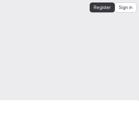
Register
Sign in