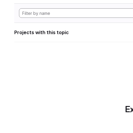
Projects with this topic
Ex