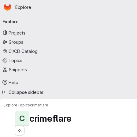
Homepage
Skip to main content
Explore
Primary navigation
Explore
Projects
Groups
CI/CD Catalog
Topics
Snippets
Help
Collapse sidebar
Explore
Topics
crimeflare
crimeflare
C