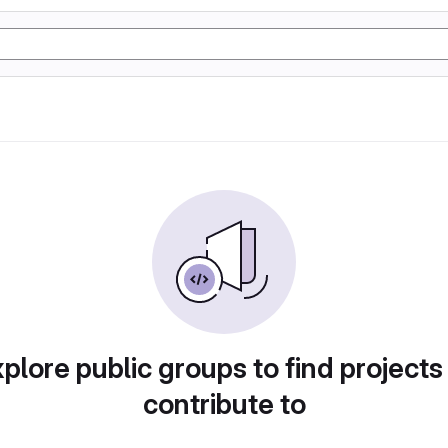
plore public groups to find projects
contribute to