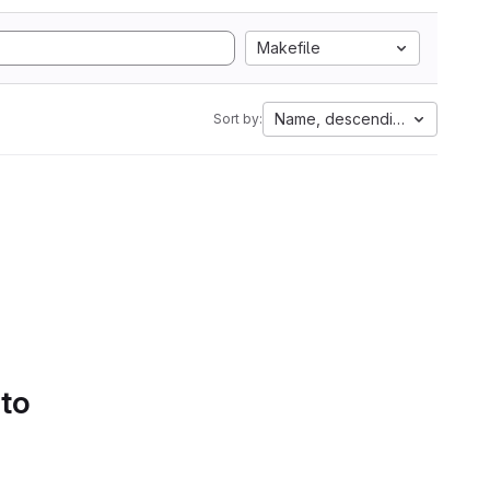
Makefile
Name, descending
Sort by:
 to