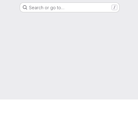
Search or go to…
/