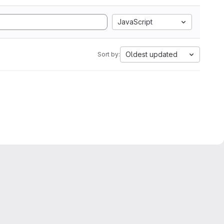
JavaScript
Oldest updated
Sort by: