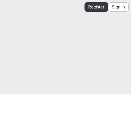
Register
Sign in