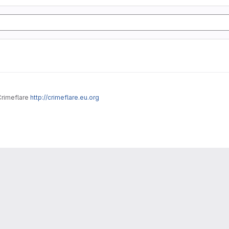
Crimeflare
http://crimeflare.eu.org