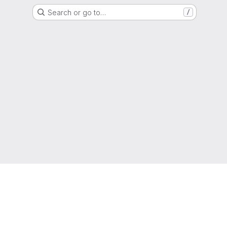
Search or go to…
/