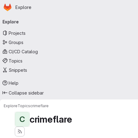
Homepage
Skip to main content
Explore
Primary navigation
Explore
Projects
Groups
CI/CD Catalog
Topics
Snippets
Help
Collapse sidebar
Explore
Topics
crimeflare
crimeflare
C