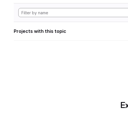
Projects with this topic
Ex