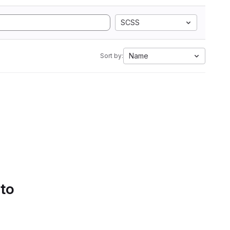
SCSS
Name
Sort by:
 to