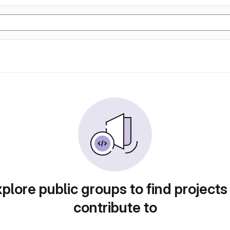
plore public groups to find projects
contribute to