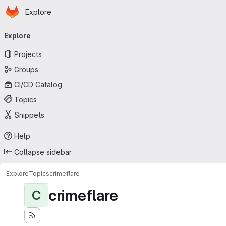
Homepage
Skip to main content
Explore
Primary navigation
Explore
Projects
Groups
CI/CD Catalog
Topics
Snippets
Help
Collapse sidebar
Explore
Topics
crimeflare
crimeflare
C