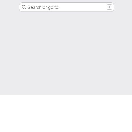
Search or go to…
/