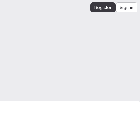
Register
Sign in