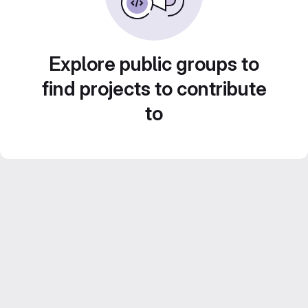
Explore public groups to
find projects to contribute
to