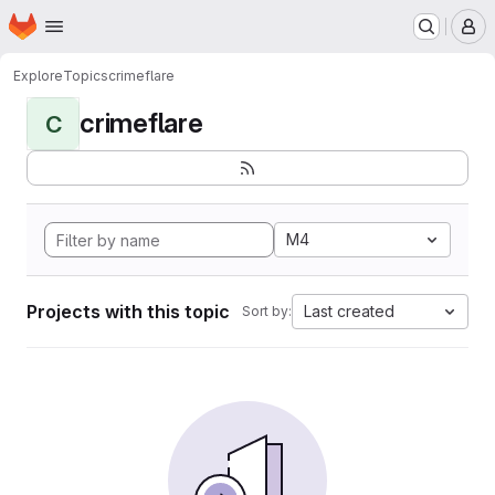
Homepage
Skip to main content
M
Explore
Topics
crimeflare
crimeflare
C
M4
Projects with this topic
Last created
Sort by: