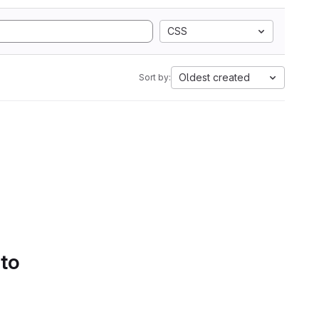
CSS
Oldest created
Sort by:
 to