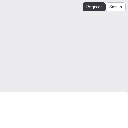
Register
Sign in