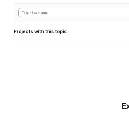
Projects with this topic
Ex