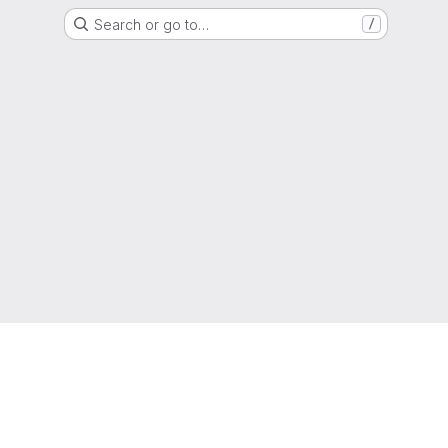
Search or go to…
/