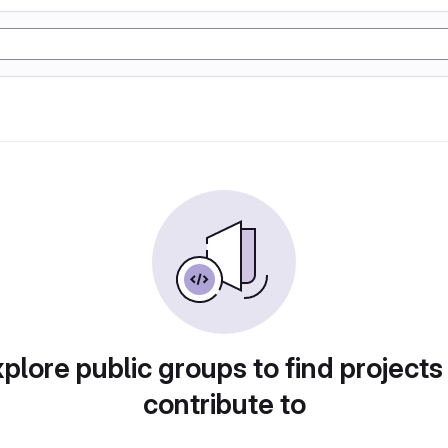
plore public groups to find projects
contribute to