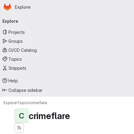
Homepage
Skip to main content
Explore
Primary navigation
Explore
Projects
Groups
CI/CD Catalog
Topics
Snippets
Help
Collapse sidebar
Explore
Topics
crimeflare
crimeflare
C