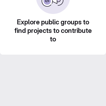
Explore public groups to
find projects to contribute
to