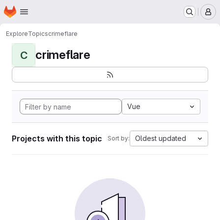
Homepage
Skip to main content
M
Explore
Topics
crimeflare
crimeflare
C
Vue
Projects with this topic
Oldest updated
Sort by: