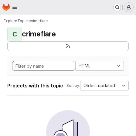
Homepage
Skip to main content
M
Explore
Topics
crimeflare
crimeflare
C
HTML
Projects with this topic
Oldest updated
Sort by: