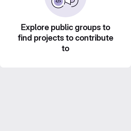
Explore public groups to
find projects to contribute
to