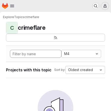
Homepage
Skip to main content
M
Explore
Topics
crimeflare
crimeflare
C
M4
Projects with this topic
Oldest created
Sort by: