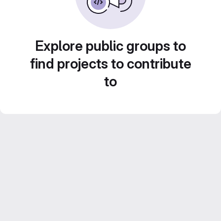
Explore public groups to
find projects to contribute
to