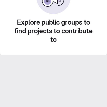
Explore public groups to
find projects to contribute
to