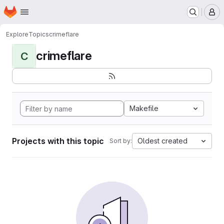
Homepage
Skip to main content
M
Explore
Topics
crimeflare
crimeflare
C
Makefile
Projects with this topic
Oldest created
Sort by: