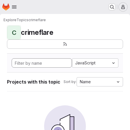
Homepage
Skip to main content
M
Explore
Topics
crimeflare
crimeflare
C
JavaScript
Projects with this topic
Name
Sort by: