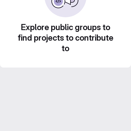
Explore public groups to
find projects to contribute
to