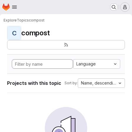
Homepage
Skip to main content
M
Explore
Topics
compost
compost
C
Language
Projects with this topic
Name, descending
Sort by: