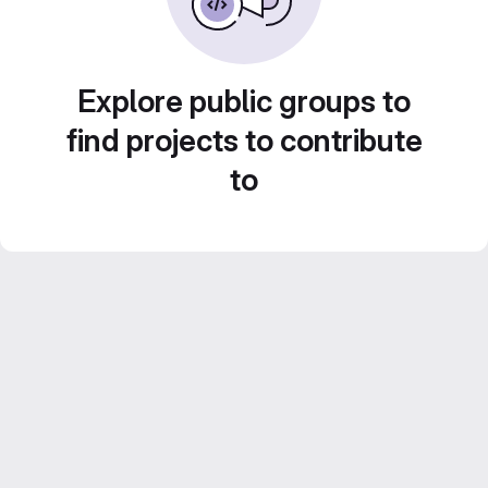
Explore public groups to
find projects to contribute
to