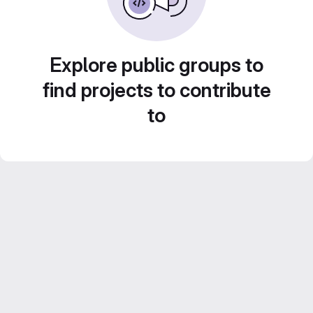
Explore public groups to
find projects to contribute
to