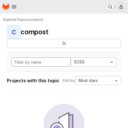
Homepage
Skip to main content
M
Explore
Topics
compost
compost
C
SCSS
Projects with this topic
Most stars
Sort by: