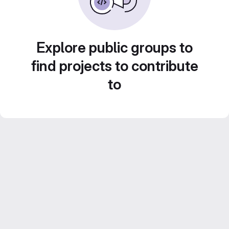
Explore public groups to
find projects to contribute
to