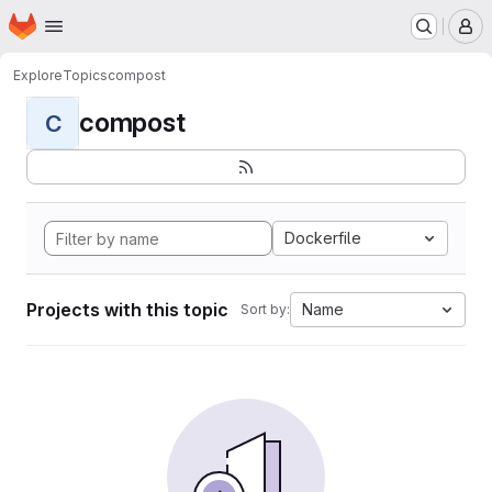
Homepage
Skip to main content
M
Explore
Topics
compost
compost
C
Dockerfile
Projects with this topic
Name
Sort by: