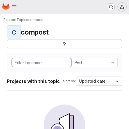
Homepage
Skip to main content
M
Explore
Topics
compost
compost
C
Perl
Projects with this topic
Updated date
Sort by: