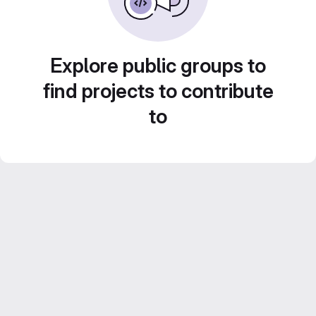
Explore public groups to
find projects to contribute
to