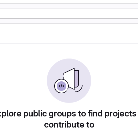
plore public groups to find projects
contribute to