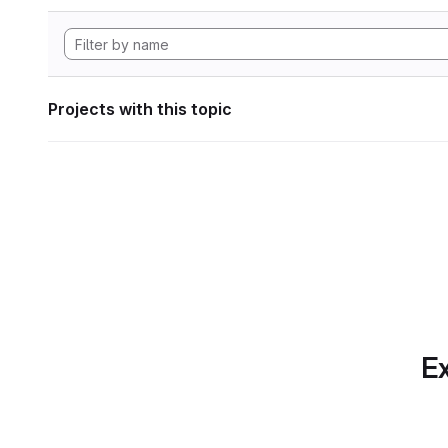
Projects with this topic
Ex