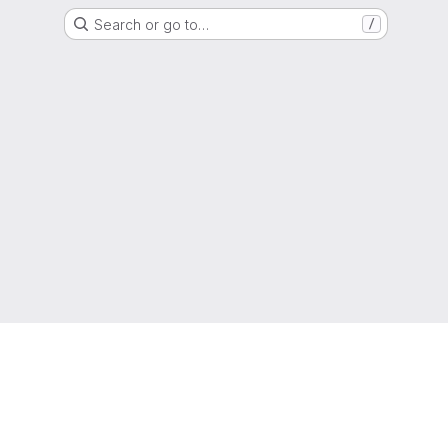
Search or go to…
/