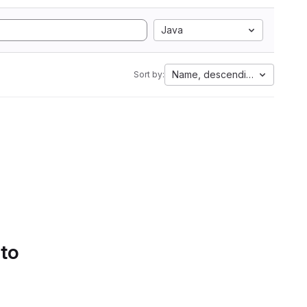
Java
Name, descending
Sort by:
 to