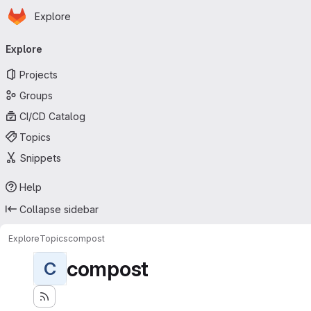
Homepage
Skip to main content
Explore
Primary navigation
Explore
Projects
Groups
CI/CD Catalog
Topics
Snippets
Help
Collapse sidebar
Explore
Topics
compost
compost
C