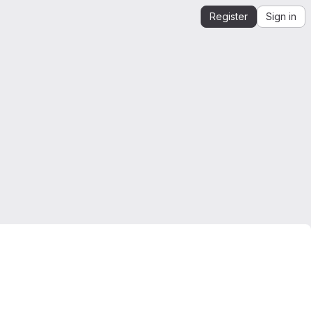
Register
Sign in