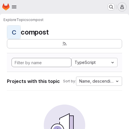
Homepage
Skip to main content
M
Explore
Topics
compost
compost
C
TypeScript
Projects with this topic
Name, descending
Sort by: