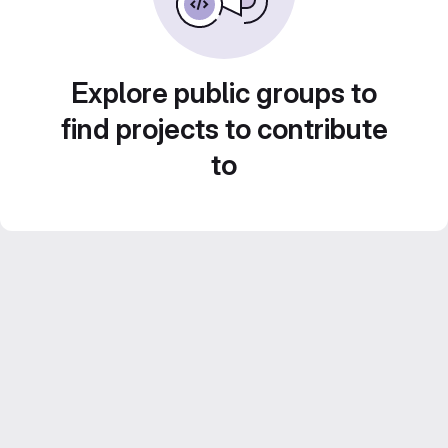
Explore public groups to
find projects to contribute
to