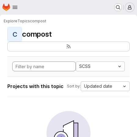
Homepage
Skip to main content
M
Explore
Topics
compost
compost
C
SCSS
Projects with this topic
Updated date
Sort by: