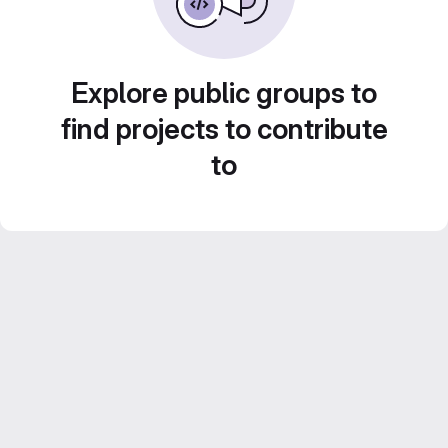
Explore public groups to
find projects to contribute
to