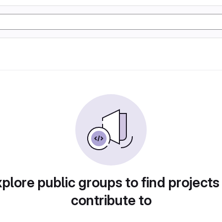
plore public groups to find projects
contribute to