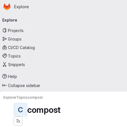
Homepage
Skip to main content
Explore
Primary navigation
Explore
Projects
Groups
CI/CD Catalog
Topics
Snippets
Help
Collapse sidebar
Explore
Topics
compost
compost
C