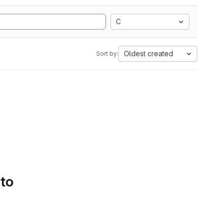
C
Oldest created
Sort by:
 to