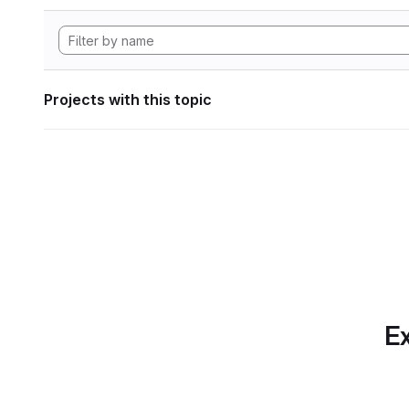
Projects with this topic
Ex