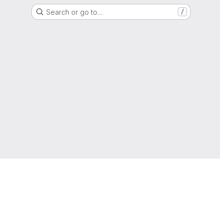
Search or go to…
/