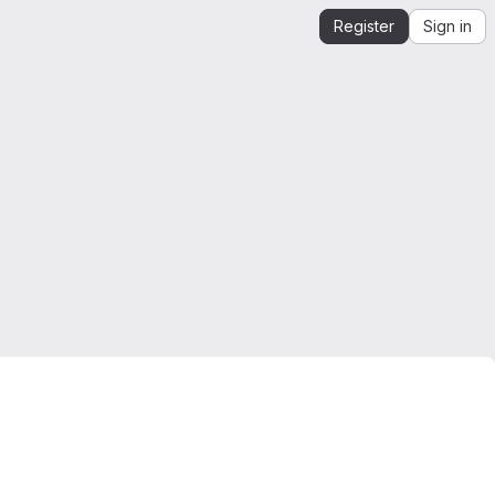
Register
Sign in