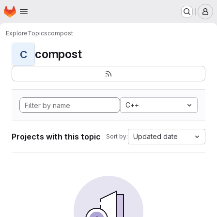
Homepage
Skip to main content
M
Explore
Topics
compost
compost
C
C++
Projects with this topic
Updated date
Sort by: