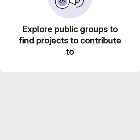
Explore public groups to
find projects to contribute
to