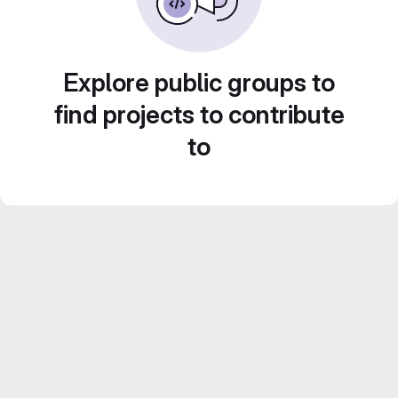
Explore public groups to
find projects to contribute
to