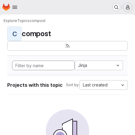
Homepage
Skip to main content
M
Explore
Topics
compost
compost
C
Jinja
Projects with this topic
Last created
Sort by: