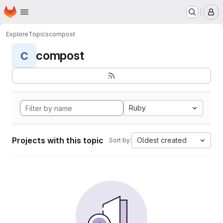
Homepage
Skip to main content
M
Explore
Topics
compost
compost
C
Ruby
Projects with this topic
Oldest created
Sort by: