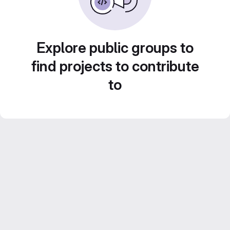
Explore public groups to
find projects to contribute
to