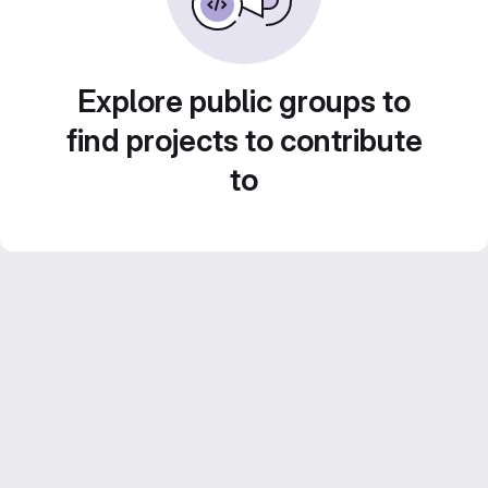
Explore public groups to
find projects to contribute
to