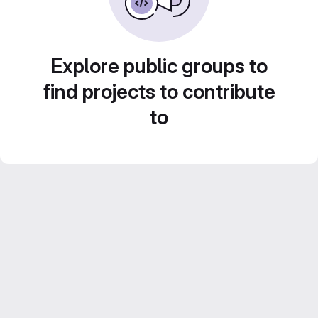
Explore public groups to
find projects to contribute
to