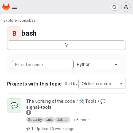
Homepage
Skip to main content
M
Explore
Topics
bash
bash
B
Python
Projects with this topic
Oldest created
Sort by:
View 💬 signal-tools project
The uprising of the code / 🛠️ Tools /
💬
💬
signal-tools
Security
tails
debian
+ 6 more
1
Updated
3 weeks ago