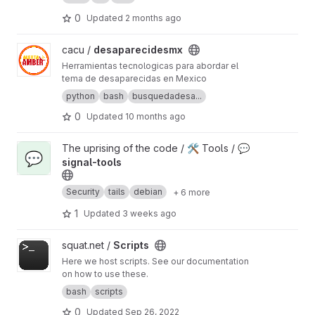
0
Updated
2 months ago
View desaparecidesmx project
cacu /
desaparecidesmx
Herramientas tecnologicas para abordar el
tema de desaparecidas en Mexico
python
bash
busquedadesa...
0
Updated
10 months ago
View 💬 signal-tools project
The uprising of the code / 🛠️ Tools /
💬
💬
signal-tools
Security
tails
debian
+ 6 more
1
Updated
3 weeks ago
View Scripts project
squat.net /
Scripts
Here we host scripts. See our documentation
on how to use these.
bash
scripts
0
Updated
Sep 26, 2022