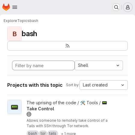
Homepage
Skip to main content
M
Explore
Topics
bash
bash
B
Shell
Projects with this topic
Last created
Sort by:
View 📟 Take Control project
The uprising of the code / 🛠️ Tools /
📟
📟
Take Control
Allows someone to remotely take control of a
Tails with SSH through Tor network.
bash
tor
tails
+ 1 more