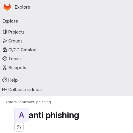
Homepage
Skip to main content
Explore
Primary navigation
Explore
Projects
Groups
CI/CD Catalog
Topics
Snippets
Help
Collapse sidebar
Explore
Topics
anti phishing
anti phishing
A