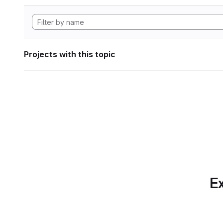
Projects with this topic
Ex