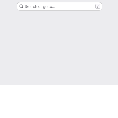
Search or go to…
/