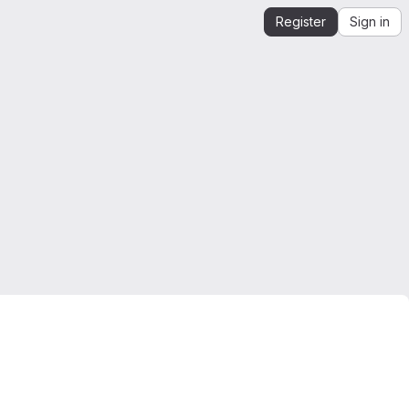
Register
Sign in