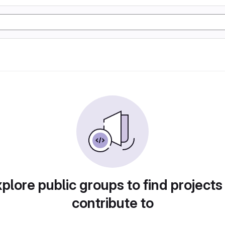
plore public groups to find projects
contribute to