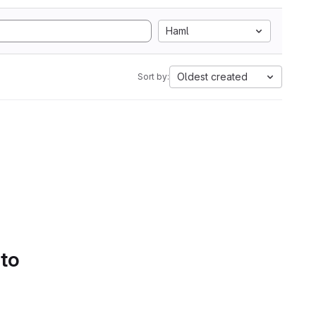
Haml
Oldest created
Sort by:
 to