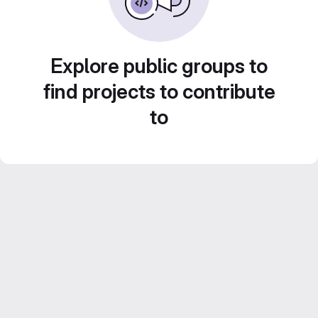
Explore public groups to
find projects to contribute
to