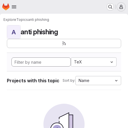
Homepage
Skip to main content
M
Explore
Topics
anti phishing
anti phishing
A
TeX
Projects with this topic
Name
Sort by: