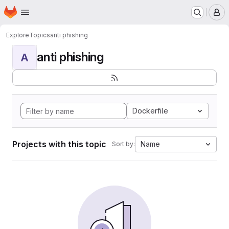
Homepage
Skip to main content
M
Explore
Topics
anti phishing
anti phishing
A
Dockerfile
Projects with this topic
Name
Sort by: