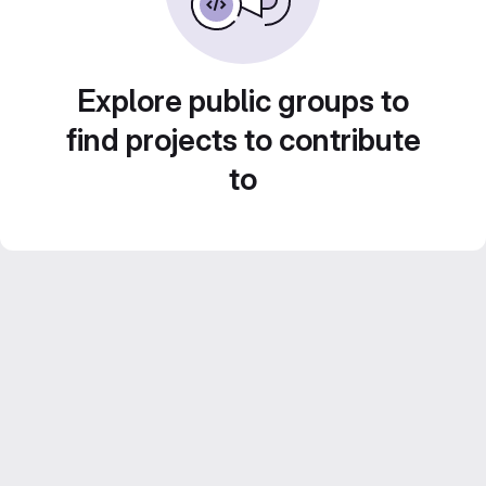
Explore public groups to
find projects to contribute
to