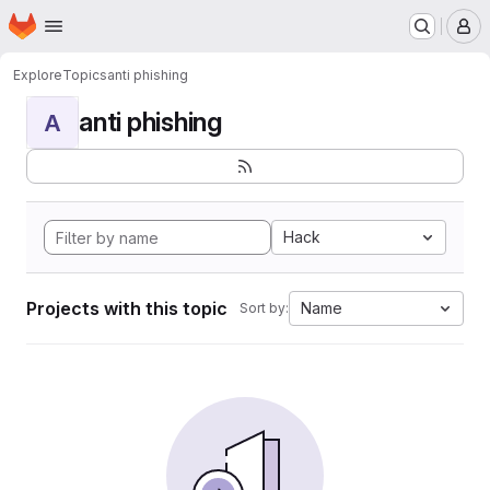
Homepage
Skip to main content
M
Explore
Topics
anti phishing
anti phishing
A
Hack
Projects with this topic
Name
Sort by: