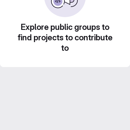
Explore public groups to
find projects to contribute
to